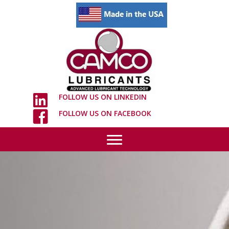
FOLLOW US ON LINKEDIN
FOLLOW US ON FACEBOOK