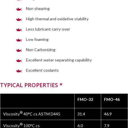
Non shearing
High thermal and oxidative stability
Less lubricant carry-over
Low foaming
Non Carbonizing
Excellent water separating capability
Excellent coolants
TYPICAL PROPERTIES *
FMO-32
FMO-46
®
Viscosity
40°C cs ASTM D445
31.4
46.9
®
Viscosity
100°C cs
6.0
7.9