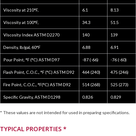
Viscosity at 210°F,
6.1
8.13
Viscosity at 100°F,
34.3
51.5
Viscosity Index ASTM D2270
140
139
Density, lb/gal, 60°F
6.88
6.91
Pour Point, °F (°C) ASTM D97
-87 (-66)
-76 (-60)
Flash Point, C.O.C., °F (°C) ASTM D92
464 (240)
475 (246)
Fire Point, C.O.C., °F(°C) ASTM D92
514 (268)
525 (273)
Specific Gravity, ASTM D1298
0.826
0.829
* These values are not intended for used in preparing specifications.
TYPICAL PROPERTIES *