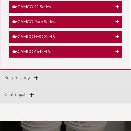
CAMCO 41 Series
CAMCO Pure Series
CAMCO FMO XL-46
CAMCO 4642-46
Reciprocating
Centrifugal