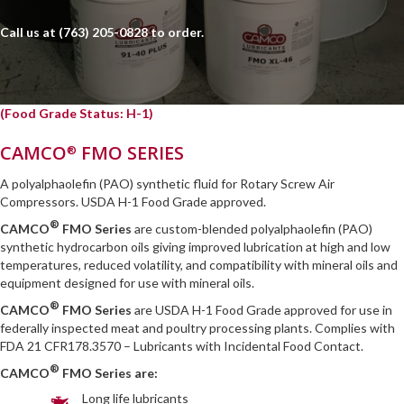
Call us at
(763) 205-0828
to order.
(Food Grade Status: H-1)
CAMCO
FMO SERIES
®
A polyalphaolefin (PAO) synthetic fluid for Rotary Screw Air
Compressors. USDA H-1 Food Grade approved.
®
CAMCO
FMO Series
are custom-blended polyalphaolefin (PAO)
synthetic hydrocarbon oils giving improved lubrication at high and low
temperatures, reduced volatility, and compatibility with mineral oils and
equipment designed for use with mineral oils.
®
CAMCO
FMO Series
are USDA H-1 Food Grade approved for use in
federally inspected meat and poultry processing plants. Complies with
FDA 21 CFR178.3570 – Lubricants with Incidental Food Contact.
®
CAMCO
FMO Series are:
Long life lubricants