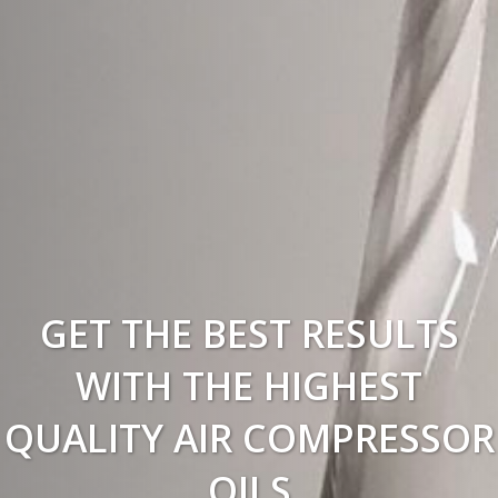
GET THE BEST RESULTS
WITH THE HIGHEST
QUALITY AIR COMPRESSOR
OILS