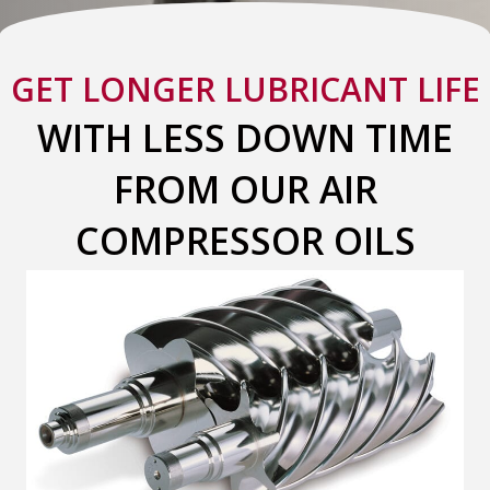
GET LONGER LUBRICANT LIFE
WITH LESS DOWN TIME
FROM OUR AIR
COMPRESSOR OILS