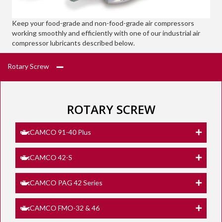
Keep your food-grade and non-food-grade air compressors
working smoothly and efficiently with one of our industrial air
compressor lubricants described below.
Rotary Screw
ROTARY SCREW
CAMCO 91-40 Plus
CAMCO 42-S
CAMCO PAG 42 Series
CAMCO FMO-32 & 46